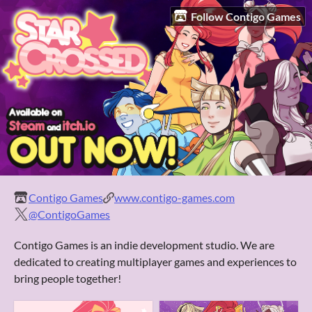
Follow Contigo Games
Contigo Games
www.contigo-games.com
@ContigoGames
Contigo Games is an indie development studio. We are
dedicated to creating multiplayer games and experiences to
bring people together!