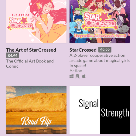
The Art of StarCrossed
StarCrossed
$9.99
A 2-player cooperative action
$4.99
arcade game about magical girls
The Official Art Book and
in space!
Comic
Action